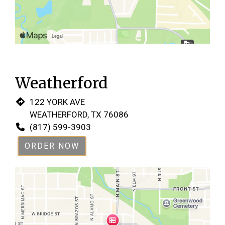
Weatherford
122 YORK AVE
WEATHERFORD, TX 76086
(817) 599-3903
ORDER NOW
Restaurant 